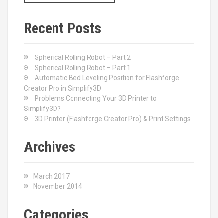
a
r
c
Recent Posts
h
f
o
Spherical Rolling Robot – Part 2
r
Spherical Rolling Robot – Part 1
:
Automatic Bed Leveling Position for Flashforge
Creator Pro in Simplify3D
Problems Connecting Your 3D Printer to
Simplify3D?
3D Printer (Flashforge Creator Pro) & Print Settings
Archives
March 2017
November 2014
Categories