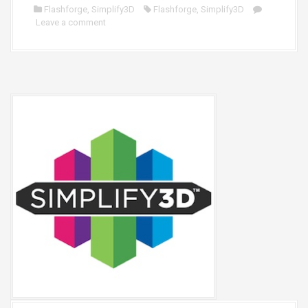
Flashforge
,
Simplify3D
Flashforge
,
Simplify3D
Leave a comment