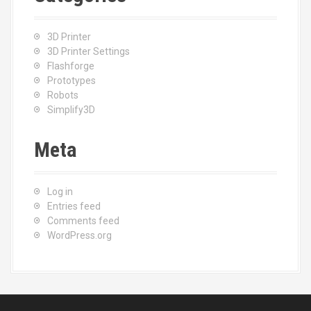
3D Printer
3D Printer Settings
Flashforge
Prototypes
Robots
Simplify3D
Meta
Log in
Entries feed
Comments feed
WordPress.org