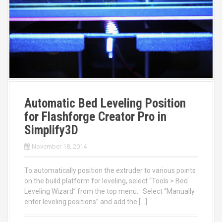
Automatic Bed Leveling Position
for Flashforge Creator Pro in
Simplify3D
November 18, 2014
To automatically position the extruder to various points
on the build platform for leveling, select “Tools > Bed
Leveling Wizard” from the top menu. Select “Manually
enter leveling positions” and add the […]