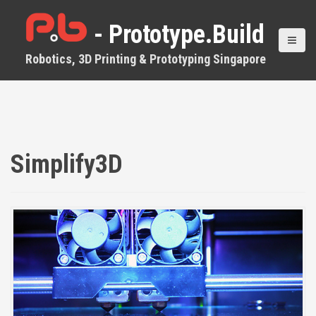
S
k
- Prototype.Build
i
p
Robotics, 3D Printing & Prototyping Singapore
t
o
c
o
n
t
e
Simplify3D
n
t